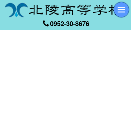
0952-30-8676
[%title%]
[%article_date_notime_wa%]
[%list_start%]
[%list_end%]
[%article%]